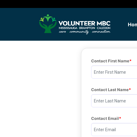
Ho
Contact First Name
Contact Last Name
Contact Email