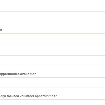
on
opportunities available?
ndly/ focused volunteer opportunities?