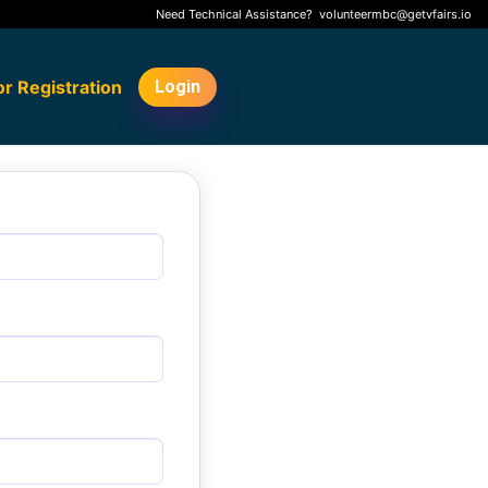
Need Technical Assistance?
volunteermbc@getvfairs.io
or Registration
Login