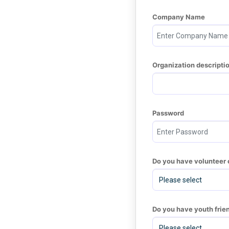
Company Name
Organization descripti
Password
Do you have volunteer 
Do you have youth frie