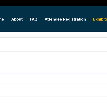
me
About
FAQ
Attendee Registration
Exhibit